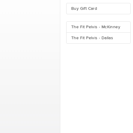
Buy Gift Card
The Fit Pelvis - McKinney
The Fit Pelvis - Dallas