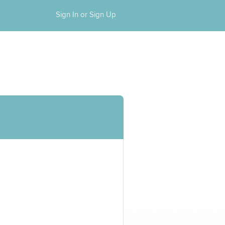
Sign In or Sign Up