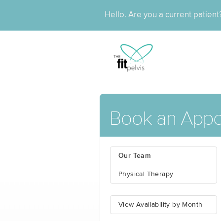
Hello. Are you a current patien
Book an App
Our Team
Physical Therapy
View Availability by Month