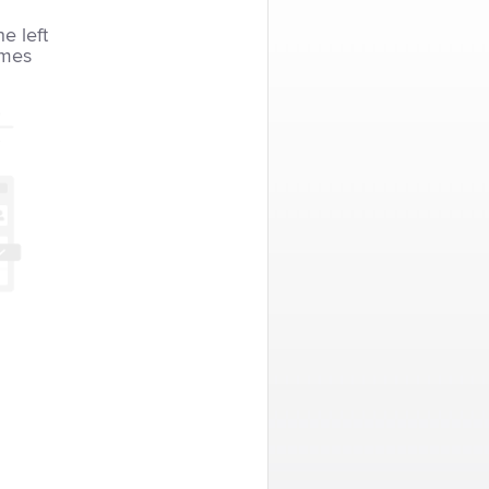
he left
imes