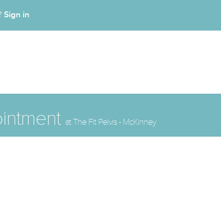
Sign in
t?
ointment
at The Fit Pelvis - McKinney