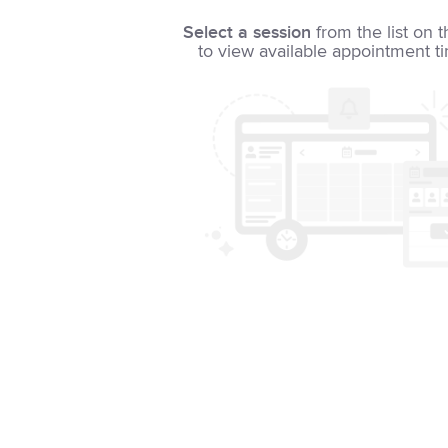
Select a session
from the list on t
to view available appointment t